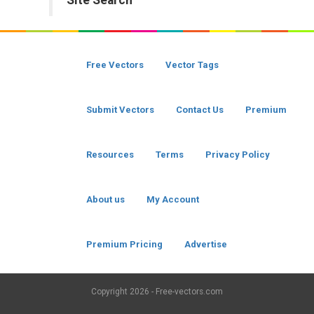
Site Search
Free Vectors
Vector Tags
Submit Vectors
Contact Us
Premium
Resources
Terms
Privacy Policy
About us
My Account
Premium Pricing
Advertise
Copyright
2026 - Free-vectors.com