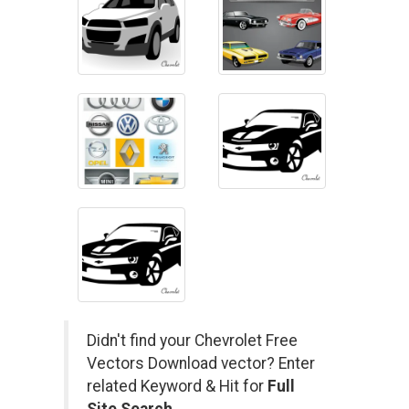
Didn't find your Chevrolet Free
Vectors Download vector? Enter
related Keyword & Hit for
Full