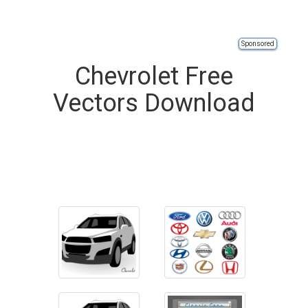
Sponsored
Chevrolet Free
Vectors Download