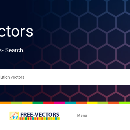
ctors
s- Search.
Menu