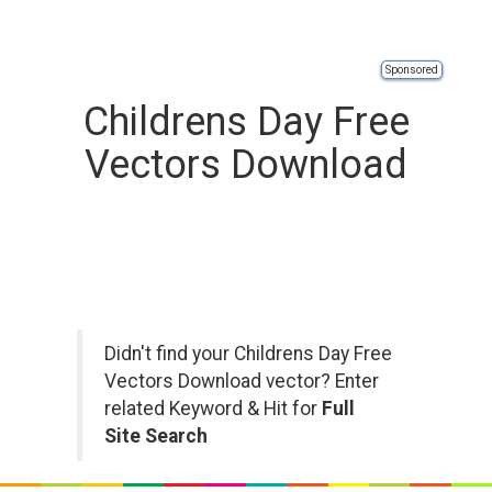
Sponsored
Childrens Day Free
Vectors Download
Didn't find your Childrens Day Free
Vectors Download vector? Enter
related Keyword & Hit for
Full
Site Search