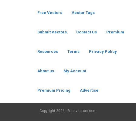
Free Vectors
Vector Tags
Submit Vectors
Contact Us
Premium
Resources
Terms
Privacy Policy
About us
My Account
Premium Pricing
Advertise
Copyright
2026 - Free-vectors.com