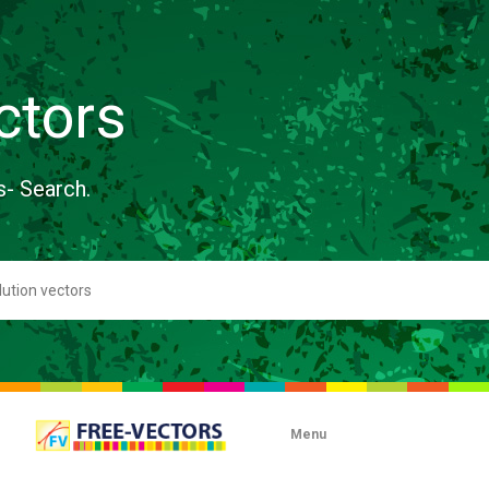
ctors
s- Search.
Menu