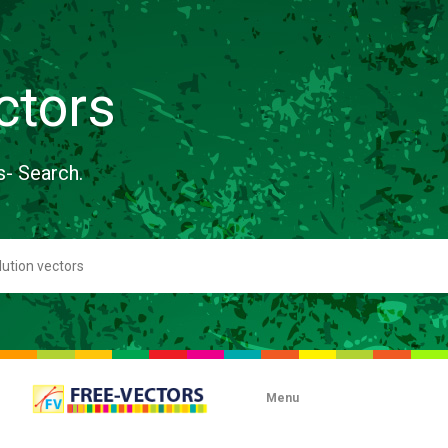
ctors
s- Search.
Menu