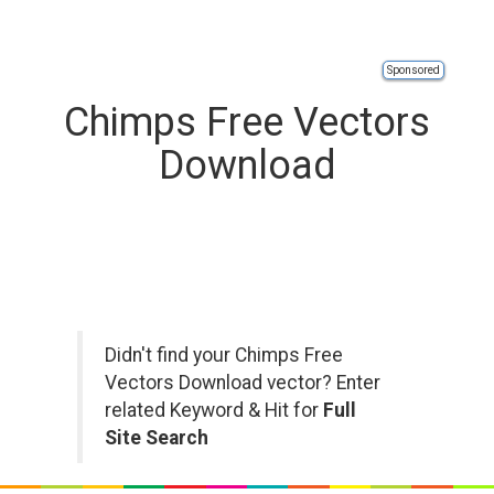
Sponsored
Chimps Free Vectors
Download
Didn't find your Chimps Free
Vectors Download vector? Enter
related Keyword & Hit for
Full
Site Search