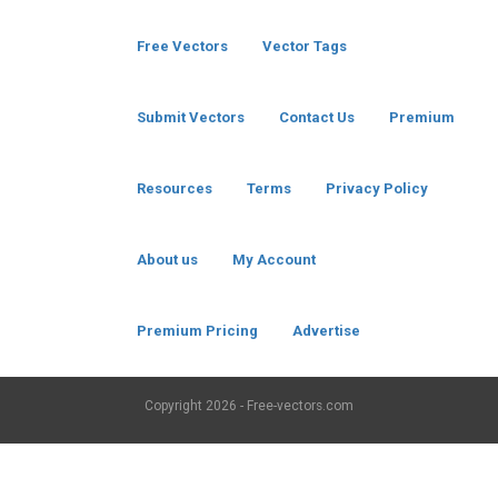
Free Vectors
Vector Tags
Submit Vectors
Contact Us
Premium
Resources
Terms
Privacy Policy
About us
My Account
Premium Pricing
Advertise
Copyright
2026 - Free-vectors.com