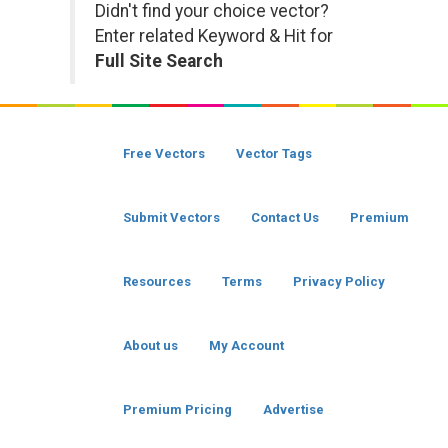
Didn't find your choice vector?
Enter related Keyword & Hit for
Full Site Search
Free Vectors
Vector Tags
Submit Vectors
Contact Us
Premium
Resources
Terms
Privacy Policy
About us
My Account
Premium Pricing
Advertise