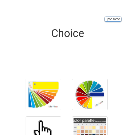
Sponsored
Choice