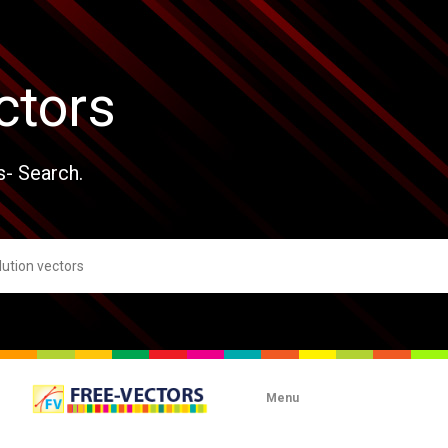
ctors
s- Search.
Menu