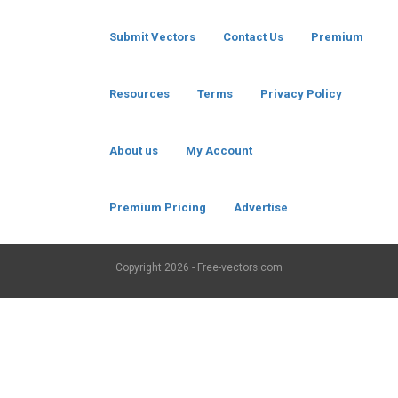
Submit Vectors
Contact Us
Premium
Resources
Terms
Privacy Policy
About us
My Account
Premium Pricing
Advertise
Copyright
2026 - Free-vectors.com