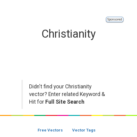
Sponsored
Christianity
Didn't find your Christianity
vector? Enter related Keyword &
Hit for
Full Site Search
Free Vectors
Vector Tags