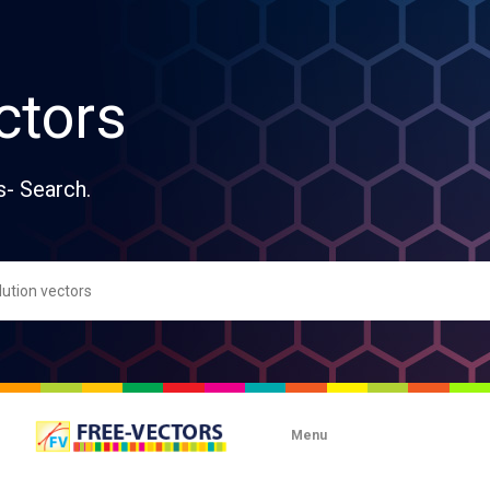
ctors
s- Search.
Menu