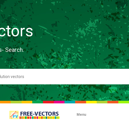
ctors
s- Search.
Menu