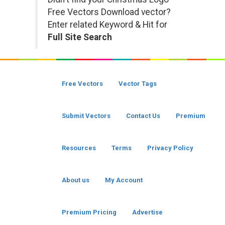
Free Vectors Download vector?
Enter related Keyword & Hit for
Full Site Search
Free Vectors
Vector Tags
Submit Vectors
Contact Us
Premium
Resources
Terms
Privacy Policy
About us
My Account
Premium Pricing
Advertise