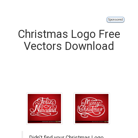
Sponsored
Christmas Logo Free
Vectors Download
Didn't find your Christmas Logo