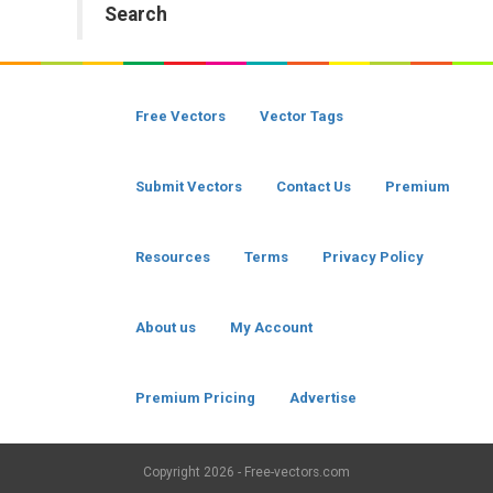
Search
Free Vectors
Vector Tags
Submit Vectors
Contact Us
Premium
Resources
Terms
Privacy Policy
About us
My Account
Premium Pricing
Advertise
Copyright
2026 - Free-vectors.com