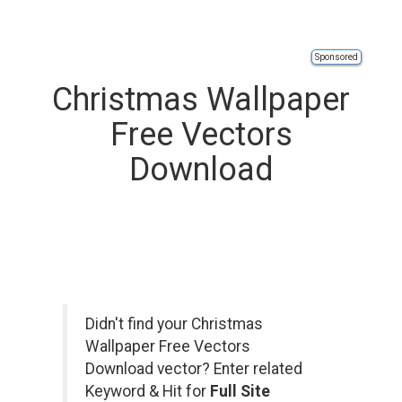
Sponsored
Christmas Wallpaper
Free Vectors
Download
Didn't find your Christmas
Wallpaper Free Vectors
Download vector? Enter related
Keyword & Hit for
Full Site