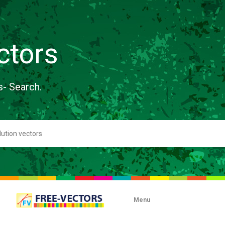
ctors
s- Search.
Menu