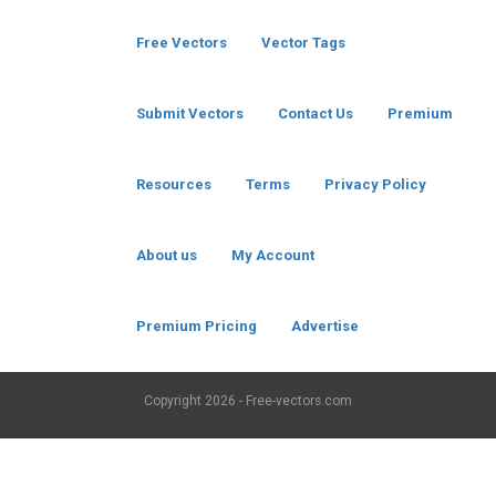
Free Vectors
Vector Tags
Submit Vectors
Contact Us
Premium
Resources
Terms
Privacy Policy
About us
My Account
Premium Pricing
Advertise
Copyright
2026 - Free-vectors.com