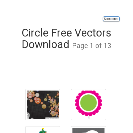
Sponsored
Circle Free Vectors
Download
Page 1 of 13