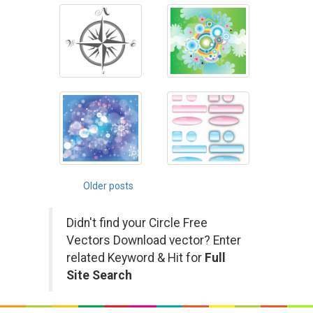
Posts
Older posts
navigation
Didn't find your Circle Free
Vectors Download vector? Enter
related Keyword & Hit for
Full
Site Search