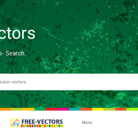
ctors
s- Search.
Menu