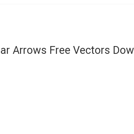
lar Arrows Free Vectors Do