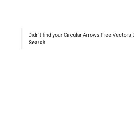
Didn't find your Circular Arrows Free Vectors
Search