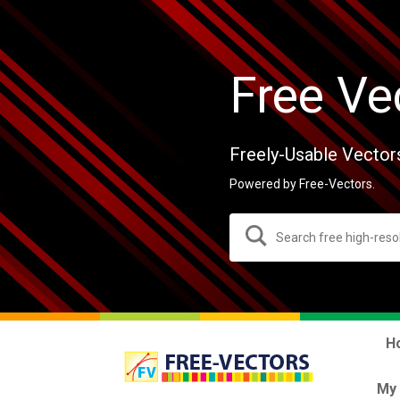
Free Ve
Freely-Usable Vector
Powered by Free-Vectors.
H
My