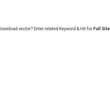
 Download vector? Enter related Keyword & Hit for
Full Site