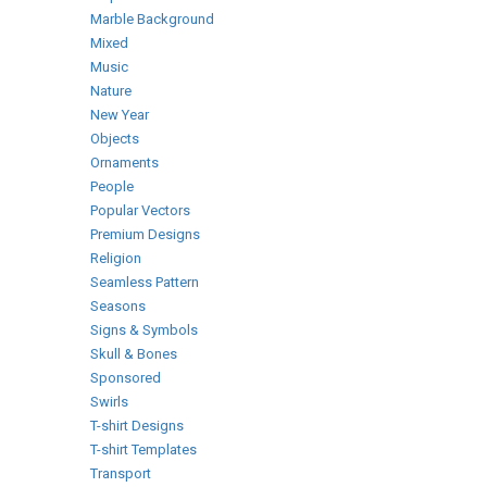
Marble Background
Mixed
Music
Nature
New Year
Objects
Ornaments
People
Popular Vectors
Premium Designs
Religion
Seamless Pattern
Seasons
Signs & Symbols
Skull & Bones
Sponsored
Swirls
T-shirt Designs
T-shirt Templates
Transport