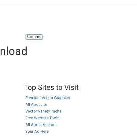
Sponsored
wnload
Top Sites to Visit
Premium Vector Graphics
All About .ai
Vector Variety Packs
Free Website Tools
All About Vectors
Your Ad Here