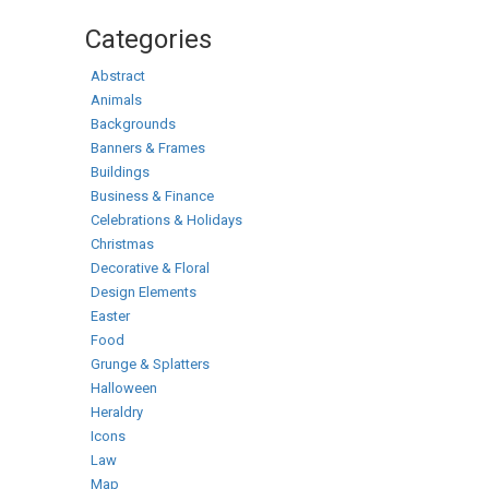
Categories
Abstract
Animals
Backgrounds
Banners & Frames
Buildings
Business & Finance
Celebrations & Holidays
Christmas
Decorative & Floral
Design Elements
Easter
Food
Grunge & Splatters
Halloween
Heraldry
Icons
Law
Map