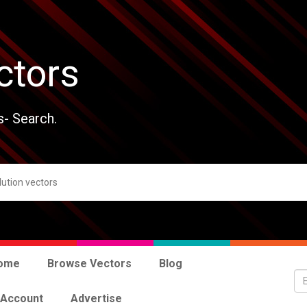
ctors
s- Search.
ome
Browse Vectors
Blog
 Account
Advertise