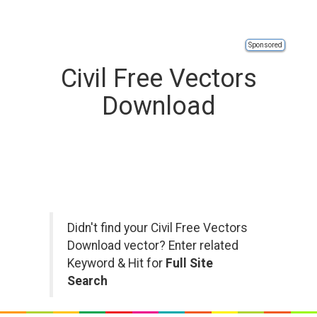
Sponsored
Civil Free Vectors
Download
Didn't find your Civil Free Vectors
Download vector? Enter related
Keyword & Hit for
Full Site
Search