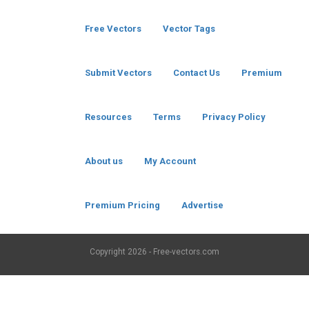
Free Vectors
Vector Tags
Submit Vectors
Contact Us
Premium
Resources
Terms
Privacy Policy
About us
My Account
Premium Pricing
Advertise
Copyright
2026 - Free-vectors.com