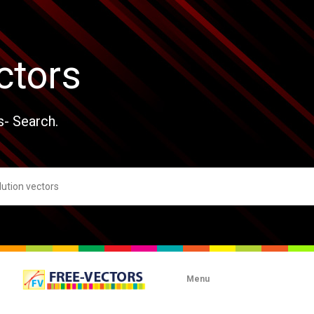
ctors
s- Search.
Menu