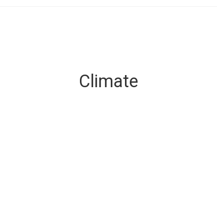
Climate