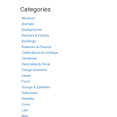
Categories
Abstract
Animals
Backgrounds
Banners & Frames
Buildings
Business & Finance
Celebrations & Holidays
Christmas
Decorative & Floral
Design Elements
Easter
Food
Grunge & Splatters
Halloween
Heraldry
Icons
Law
Map