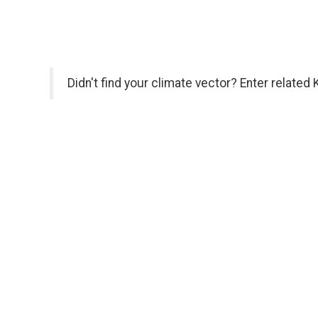
Didn't find your climate vector? Enter related