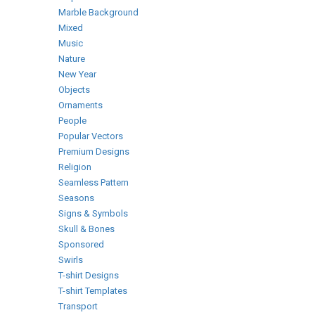
Marble Background
Mixed
Music
Nature
New Year
Objects
Ornaments
People
Popular Vectors
Premium Designs
Religion
Seamless Pattern
Seasons
Signs & Symbols
Skull & Bones
Sponsored
Swirls
T-shirt Designs
T-shirt Templates
Transport