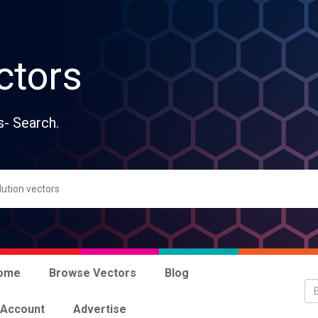
ctors
s- Search.
ome
Browse Vectors
Blog
 Account
Advertise