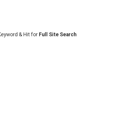
 Keyword & Hit for
Full Site Search