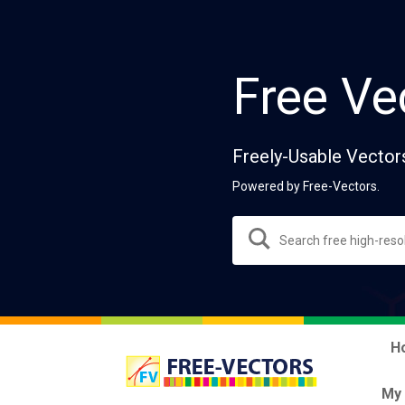
Free Ve
Freely-Usable Vector
Powered by Free-Vectors.
H
My