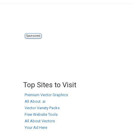
Sponsored
Top Sites to Visit
Premium Vector Graphics
All About .ai
Vector Variety Packs
Free Website Tools
All About Vectors
Your Ad Here