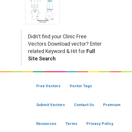
Didn't find your Clinic Free
Vectors Download vector? Enter
related Keyword & Hit for
Full
Site Search
Free Vectors
Vector Tags
Submit Vectors
Contact Us
Premium
Resources
Terms
Privacy Policy