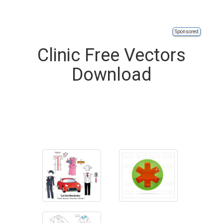
Sponsored
Clinic Free Vectors
Download