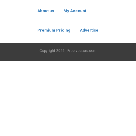
About us
My Account
Premium Pricing
Advertise
Copyright
2026 - Free-vectors.com