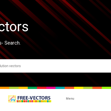
ctors
s- Search.
Menu