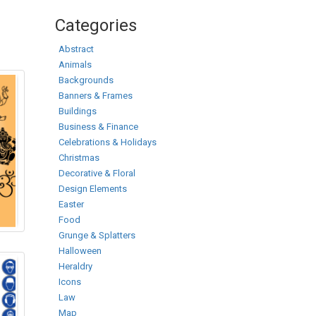
Categories
Abstract
Animals
Backgrounds
Banners & Frames
Buildings
Business & Finance
Celebrations & Holidays
Christmas
Decorative & Floral
Design Elements
Easter
Food
Grunge & Splatters
Halloween
Heraldry
Icons
Law
Map