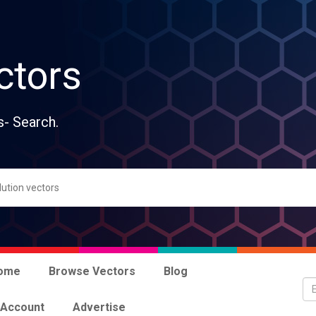
ctors
s- Search.
ome
Browse Vectors
Blog
 Account
Advertise