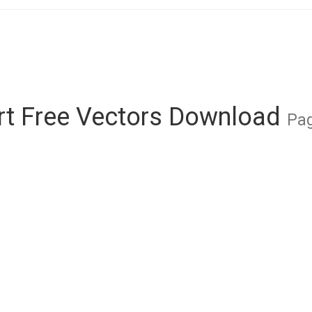
Art Free Vectors Download
Pag