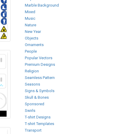
Marble Background
Mixed
Music
Nature
New Year
Objects
Ornaments
People
Popular Vectors
Premium Designs
Religion
Seamless Pattern
Seasons
Signs & Symbols
Skull & Bones
Sponsored
Swirls
T-shirt Designs
T-shirt Templates
Transport