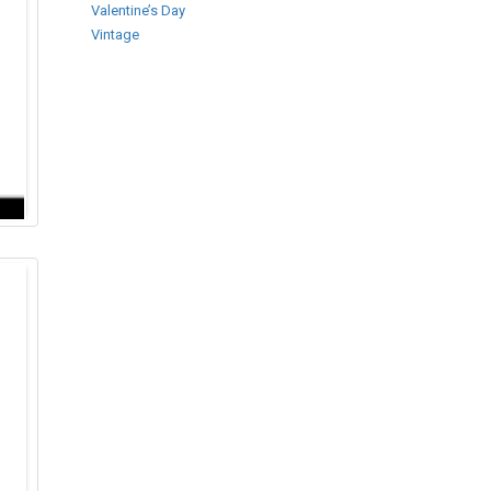
Valentine’s Day
Vintage