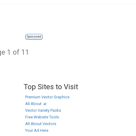
Sponsored
e 1 of 11
Top Sites to Visit
Premium Vector Graphics
All About .ai
Vector Variety Packs
Free Website Tools
All About Vectors
Your Ad Here