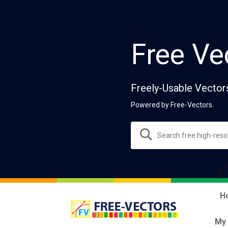
Free Ve
Freely-Usable Vector
Powered by Free-Vectors.
H
My