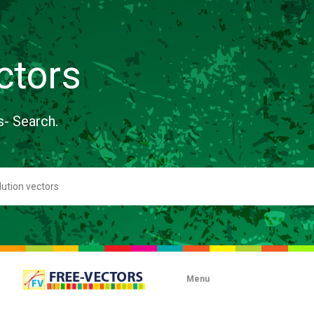
ctors
s- Search.
Menu