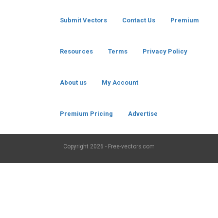
Submit Vectors
Contact Us
Premium
Resources
Terms
Privacy Policy
About us
My Account
Premium Pricing
Advertise
Copyright
2026 - Free-vectors.com