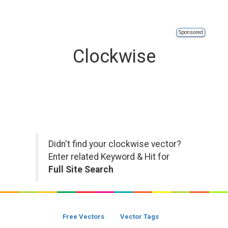
Sponsored
Clockwise
Didn't find your clockwise vector?
Enter related Keyword & Hit for
Full Site Search
Free Vectors
Vector Tags