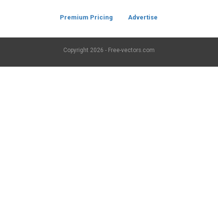
Premium Pricing
Advertise
Copyright
2026 - Free-vectors.com