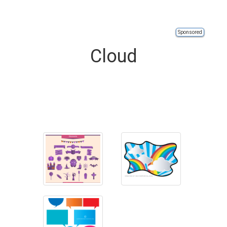
Sponsored
Cloud