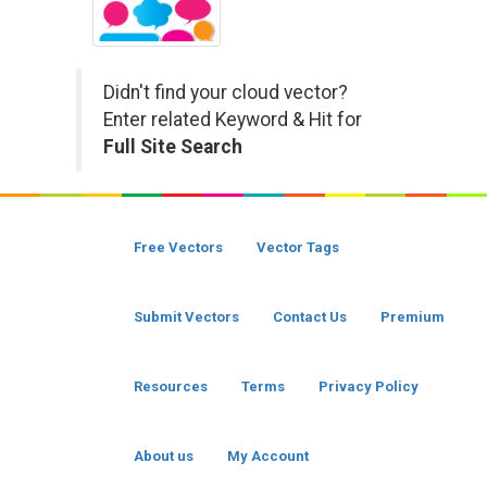
Didn't find your cloud vector?
Enter related Keyword & Hit for
Full Site Search
Free Vectors
Vector Tags
Submit Vectors
Contact Us
Premium
Resources
Terms
Privacy Policy
About us
My Account