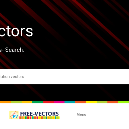
ctors
s- Search.
Menu