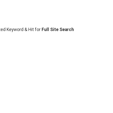
ated Keyword & Hit for
Full Site Search