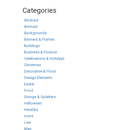
Categories
Abstract
Animals
Backgrounds
Banners & Frames
Buildings
Business & Finance
Celebrations & Holidays
Christmas
Decorative & Floral
Design Elements
Easter
Food
Grunge & Splatters
Halloween
Heraldry
Icons
Law
Map