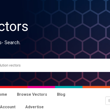
ctors
s- Search.
ome
Browse Vectors
Blog
 Account
Advertise