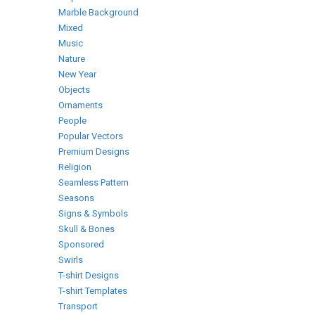
Marble Background
Mixed
Music
Nature
New Year
Objects
Ornaments
People
Popular Vectors
Premium Designs
Religion
Seamless Pattern
Seasons
Signs & Symbols
Skull & Bones
Sponsored
Swirls
T-shirt Designs
T-shirt Templates
Transport