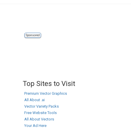
Sponsored
Top Sites to Visit
Premium Vector Graphics
All About .ai
Vector Variety Packs
Free Website Tools
All About Vectors
Your Ad Here