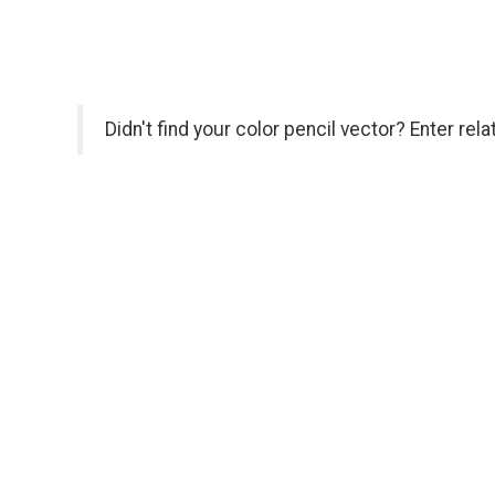
Didn't find your color pencil vector? Enter rel