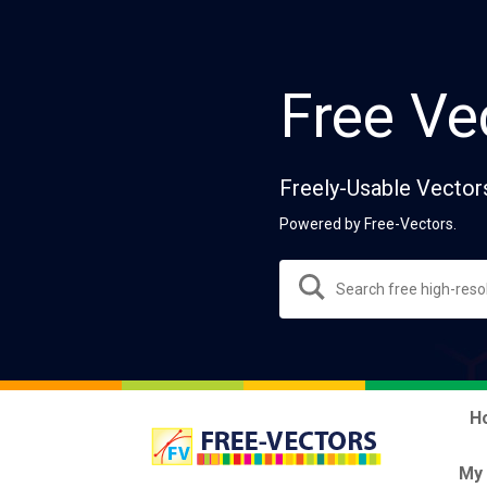
Free Ve
Freely-Usable Vector
Powered by Free-Vectors.
H
My