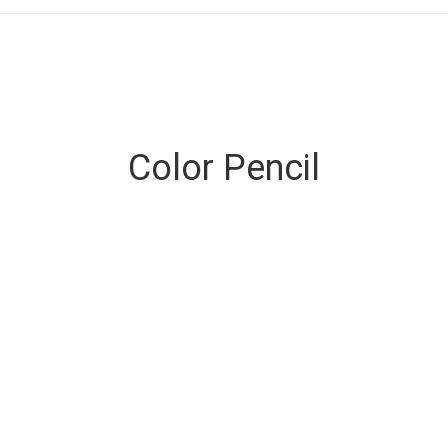
Color Pencil