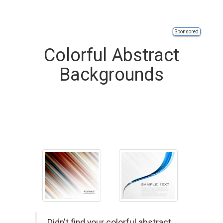
Sponsored
Colorful Abstract
Backgrounds
Didn't find your colorful abstract