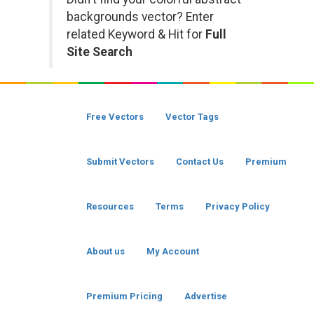
backgrounds vector? Enter
related Keyword & Hit for
Full
Site Search
Free Vectors
Vector Tags
Submit Vectors
Contact Us
Premium
Resources
Terms
Privacy Policy
About us
My Account
Premium Pricing
Advertise