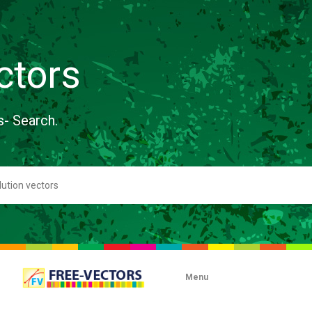
ctors
s- Search.
Menu