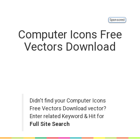
Sponsored
Computer Icons Free
Vectors Download
Didn't find your Computer Icons
Free Vectors Download vector?
Enter related Keyword & Hit for
Full Site Search