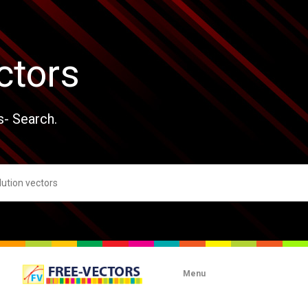
ctors
s- Search.
Menu