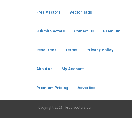
Free Vectors
Vector Tags
Submit Vectors
Contact Us
Premium
Resources
Terms
Privacy Policy
About us
My Account
Premium Pricing
Advertise
Copyright
2026 - Free-vectors.com