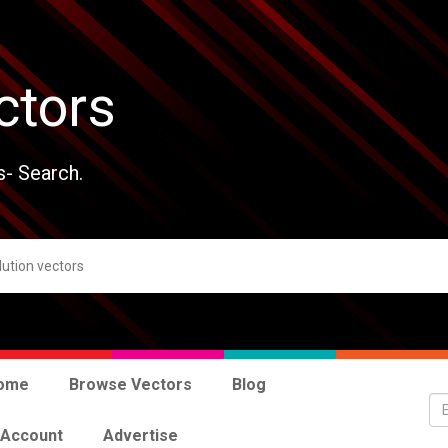
ctors
s- Search.
ome
Browse Vectors
Blog
 Account
Advertise