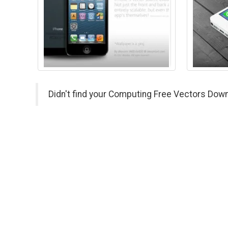
Didn't find your Computing Free Vectors Down