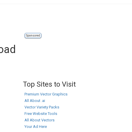
Sponsored
oad
Top Sites to Visit
Premium Vector Graphics
All About .ai
Vector Variety Packs
Free Website Tools
All About Vectors
Your Ad Here