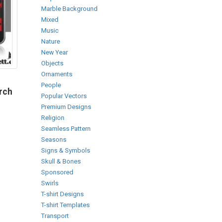
Marble Background
Mixed
Music
Nature
New Year
Objects
Ornaments
People
arch
Popular Vectors
Premium Designs
Religion
Seamless Pattern
Seasons
Signs & Symbols
Skull & Bones
Sponsored
Swirls
T-shirt Designs
T-shirt Templates
Transport