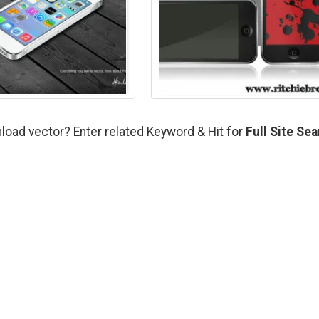
load vector? Enter related Keyword & Hit for
Full Site Se