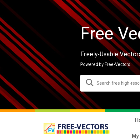
Free Ve
Freely-Usable Vector
Powered by Free-Vectors.
H
My