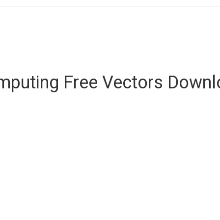
mputing Free Vectors Downl