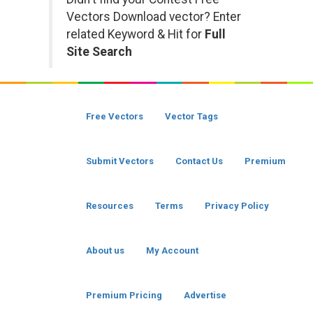
Vectors Download vector? Enter
related Keyword & Hit for
Full
Site Search
Free Vectors
Vector Tags
Submit Vectors
Contact Us
Premium
Resources
Terms
Privacy Policy
About us
My Account
Premium Pricing
Advertise