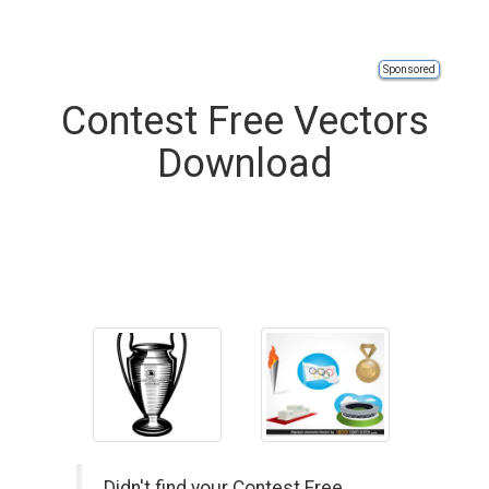
Sponsored
Contest Free Vectors
Download
Didn't find your Contest Free