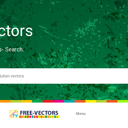
ctors
s- Search.
Menu