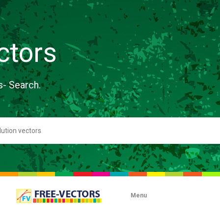
ctors
s- Search.
Menu