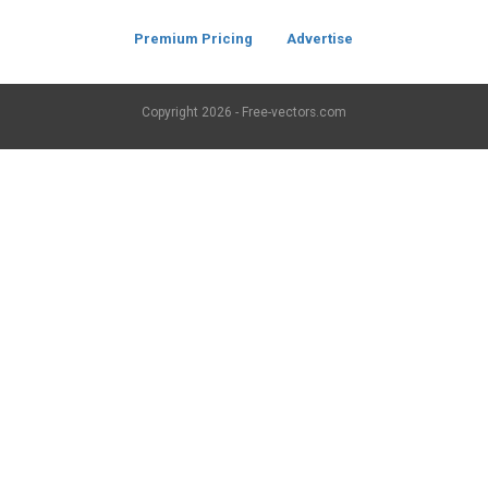
Premium Pricing
Advertise
Copyright
2026 - Free-vectors.com