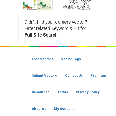
Didn't find your corners vector?
Enter related Keyword & Hit for
Full Site Search
Free Vectors
Vector Tags
Submit Vectors
Contact Us
Premium
Resources
Terms
Privacy Policy
About us
My Account