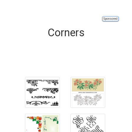
Sponsored
Corners