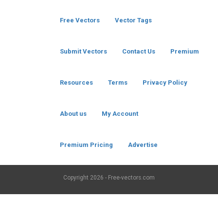
Free Vectors
Vector Tags
Submit Vectors
Contact Us
Premium
Resources
Terms
Privacy Policy
About us
My Account
Premium Pricing
Advertise
Copyright
2026 - Free-vectors.com