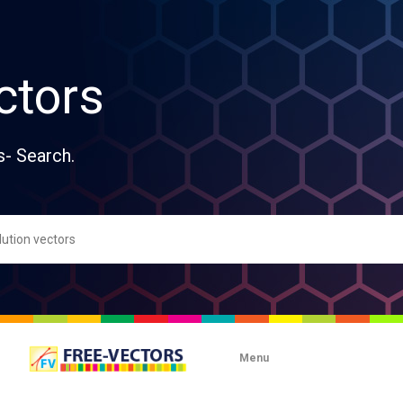
ctors
s- Search.
Menu