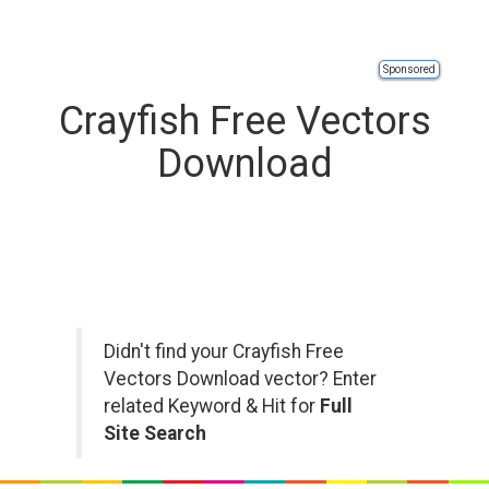
Sponsored
Crayfish Free Vectors
Download
Didn't find your Crayfish Free
Vectors Download vector? Enter
related Keyword & Hit for
Full
Site Search