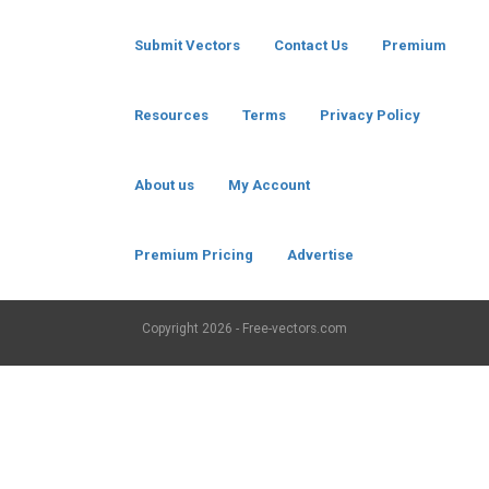
Submit Vectors
Contact Us
Premium
Resources
Terms
Privacy Policy
About us
My Account
Premium Pricing
Advertise
Copyright
2026 - Free-vectors.com