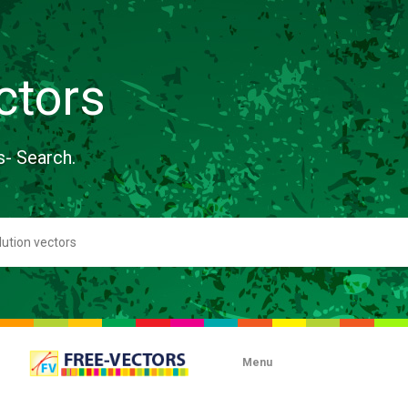
ctors
s- Search.
Menu