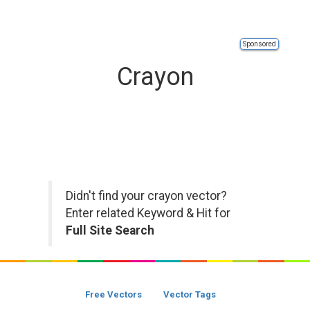
Sponsored
Crayon
Didn't find your crayon vector?
Enter related Keyword & Hit for
Full Site Search
Free Vectors
Vector Tags