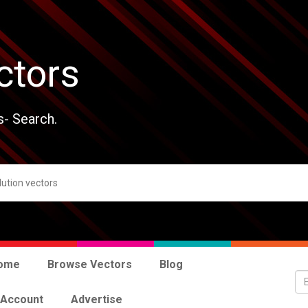
ctors
s- Search.
ome
Browse Vectors
Blog
 Account
Advertise