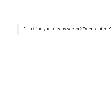
Didn't find your creepy vector? Enter related 