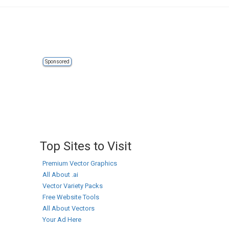
Sponsored
Top Sites to Visit
Premium Vector Graphics
All About .ai
Vector Variety Packs
Free Website Tools
All About Vectors
Your Ad Here