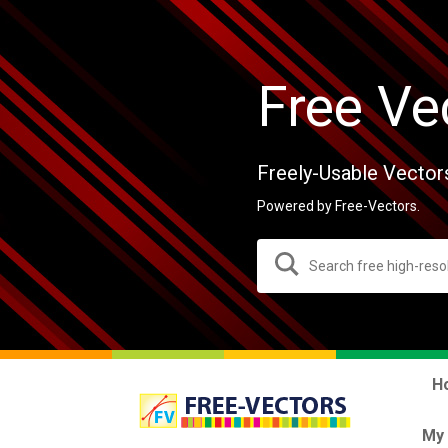
Free Ve
Freely-Usable Vector
Powered by Free-Vectors.
H
My