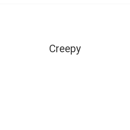
Creepy