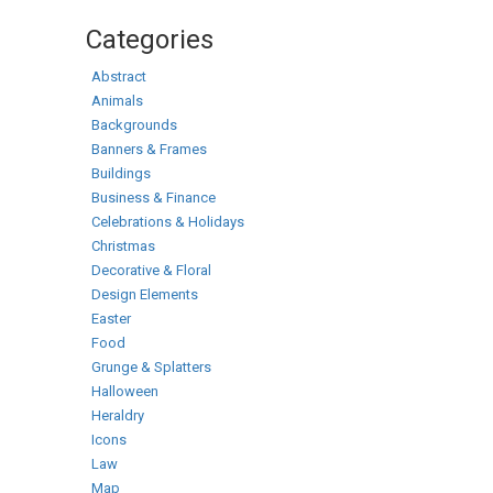
Categories
Abstract
Animals
Backgrounds
Banners & Frames
Buildings
Business & Finance
Celebrations & Holidays
Christmas
Decorative & Floral
Design Elements
Easter
Food
Grunge & Splatters
Halloween
Heraldry
Icons
Law
Map