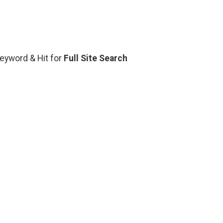
Keyword & Hit for
Full Site Search