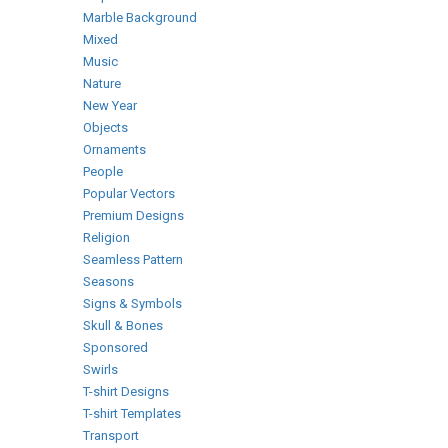
Marble Background
Mixed
Music
Nature
New Year
Objects
Ornaments
People
Popular Vectors
Premium Designs
Religion
Seamless Pattern
Seasons
Signs & Symbols
Skull & Bones
Sponsored
Swirls
T-shirt Designs
T-shirt Templates
Transport