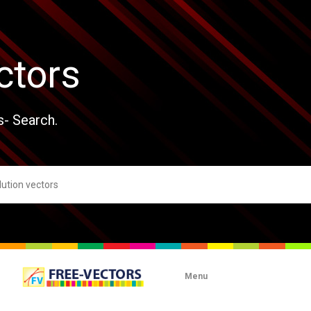
ctors
s- Search.
Menu