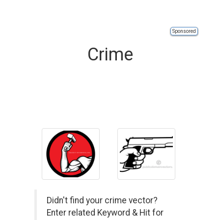
Sponsored
Crime
Didn't find your crime vector?
Enter related Keyword & Hit for