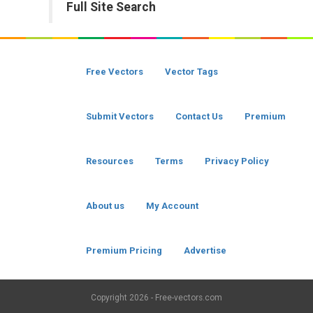
Full Site Search
Free Vectors
Vector Tags
Submit Vectors
Contact Us
Premium
Resources
Terms
Privacy Policy
About us
My Account
Premium Pricing
Advertise
Copyright
2026 - Free-vectors.com