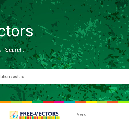
ctors
s- Search.
Menu