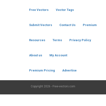
Free Vectors
Vector Tags
Submit Vectors
Contact Us
Premium
Resources
Terms
Privacy Policy
About us
My Account
Premium Pricing
Advertise
Copyright
2026 - Free-vectors.com