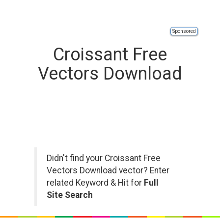
Sponsored
Croissant Free
Vectors Download
Didn't find your Croissant Free
Vectors Download vector? Enter
related Keyword & Hit for
Full
Site Search