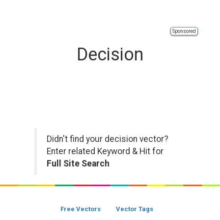
Sponsored
Decision
Didn't find your decision vector?
Enter related Keyword & Hit for
Full Site Search
Free Vectors
Vector Tags