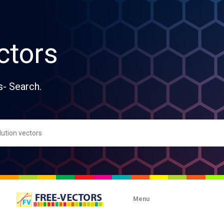
ctors
s- Search.
Menu