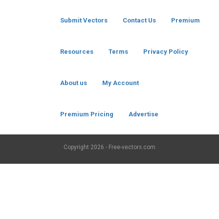
Submit Vectors
Contact Us
Premium
Resources
Terms
Privacy Policy
About us
My Account
Premium Pricing
Advertise
Copyright
2026 - Free-vectors.com