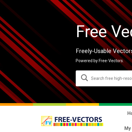
Free Ve
Freely-Usable Vector
Powered by Free-Vectors.
H
My