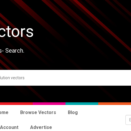
ctors
s- Search.
ome
Browse Vectors
Blog
 Account
Advertise