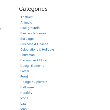
Categories
Abstract
Animals
Backgrounds
h
Banners & Frames
Buildings
Business & Finance
Celebrations & Holidays
Christmas
Decorative & Floral
Design Elements
Easter
Food
Grunge & Splatters
Halloween
Heraldry
Icons
Law
Map