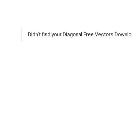
Didn't find your Diagonal Free Vectors Downlo