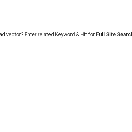
ad vector? Enter related Keyword & Hit for
Full Site Searc