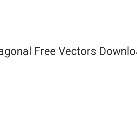
agonal Free Vectors Downl