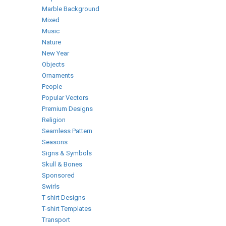
Marble Background
Mixed
Music
Nature
New Year
Objects
Ornaments
People
Popular Vectors
Premium Designs
Religion
Seamless Pattern
Seasons
Signs & Symbols
Skull & Bones
Sponsored
Swirls
T-shirt Designs
T-shirt Templates
Transport