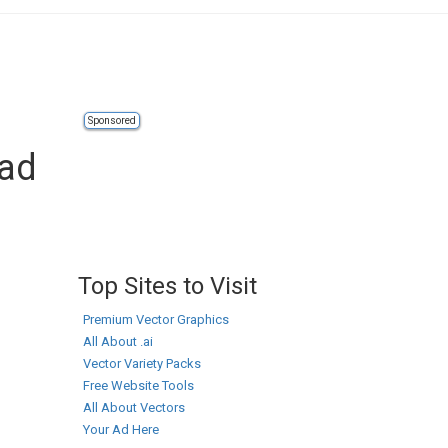
Sponsored
oad
Top Sites to Visit
Premium Vector Graphics
All About .ai
Vector Variety Packs
Free Website Tools
All About Vectors
Your Ad Here