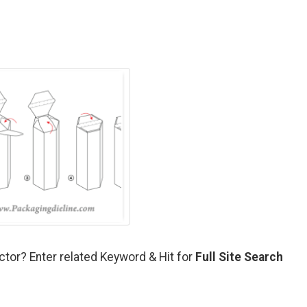
ctor? Enter related Keyword & Hit for
Full Site Search