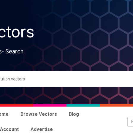
ctors
s- Search.
ome
Browse Vectors
Blog
 Account
Advertise