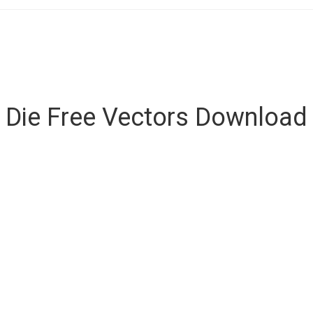
Die Free Vectors Download