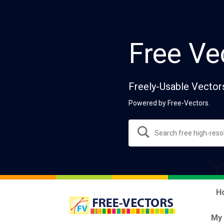
Free Ve
Freely-Usable Vector
Powered by Free-Vectors.
H
My