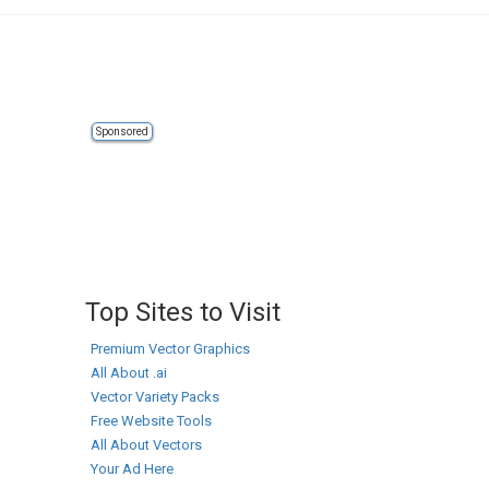
Sponsored
Top Sites to Visit
Premium Vector Graphics
All About .ai
Vector Variety Packs
Free Website Tools
All About Vectors
Your Ad Here