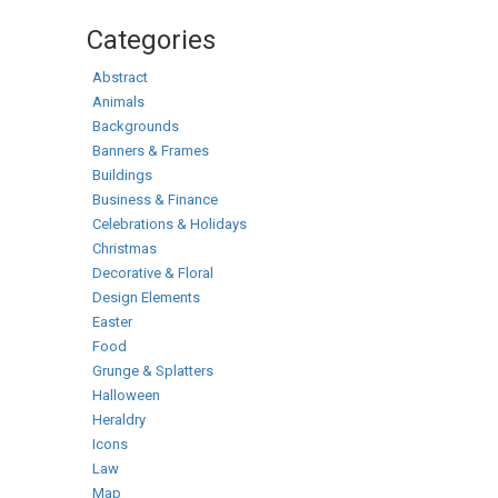
Categories
Abstract
Animals
Backgrounds
Banners & Frames
Buildings
Business & Finance
Celebrations & Holidays
Christmas
Decorative & Floral
Design Elements
Easter
Food
Grunge & Splatters
Halloween
Heraldry
Icons
Law
Map