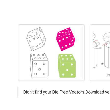
Didn't find your Die Free Vectors Download ve