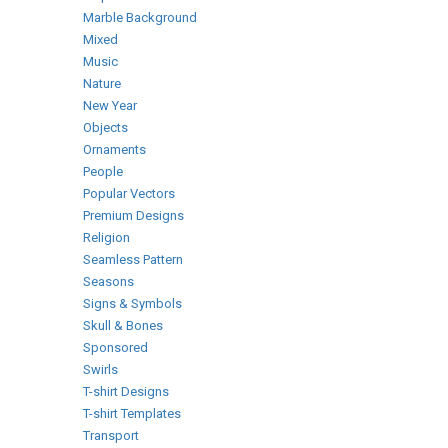
Marble Background
Mixed
Music
Nature
New Year
Objects
Ornaments
People
Popular Vectors
Premium Designs
Religion
Seamless Pattern
Seasons
Signs & Symbols
Skull & Bones
Sponsored
Swirls
T-shirt Designs
T-shirt Templates
Transport