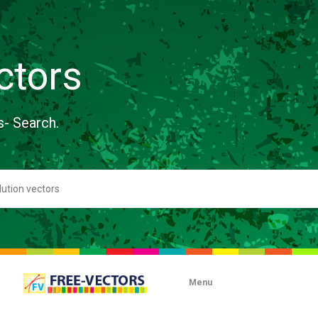
ctors
s- Search.
Menu