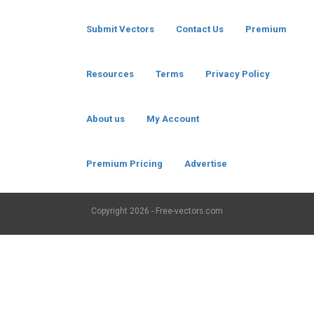
Submit Vectors
Contact Us
Premium
Resources
Terms
Privacy Policy
About us
My Account
Premium Pricing
Advertise
Copyright
2026 - Free-vectors.com