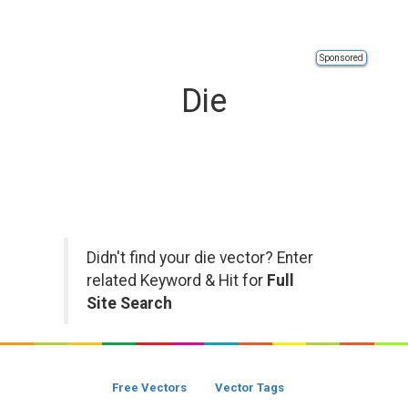
Sponsored
Die
Didn't find your die vector? Enter
related Keyword & Hit for
Full
Site Search
Free Vectors
Vector Tags