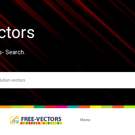
ctors
s- Search.
Menu