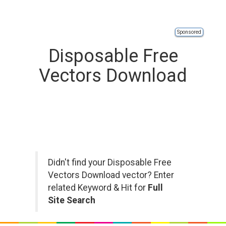
Sponsored
Disposable Free
Vectors Download
Didn't find your Disposable Free
Vectors Download vector? Enter
related Keyword & Hit for
Full
Site Search