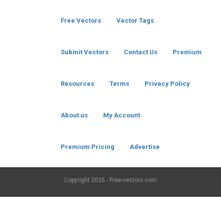
Free Vectors
Vector Tags
Submit Vectors
Contact Us
Premium
Resources
Terms
Privacy Policy
About us
My Account
Premium Pricing
Advertise
Copyright
2026 - Free-vectors.com