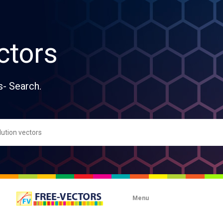
ctors
s- Search.
Menu