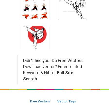
Didn't find your Do Free Vectors
Download vector? Enter related
Keyword & Hit for
Full Site
Search
Free Vectors
Vector Tags