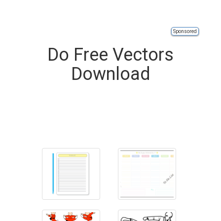
Sponsored
Do Free Vectors
Download