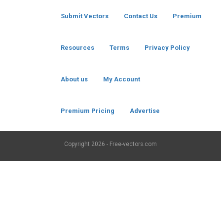
Submit Vectors
Contact Us
Premium
Resources
Terms
Privacy Policy
About us
My Account
Premium Pricing
Advertise
Copyright
2026 - Free-vectors.com