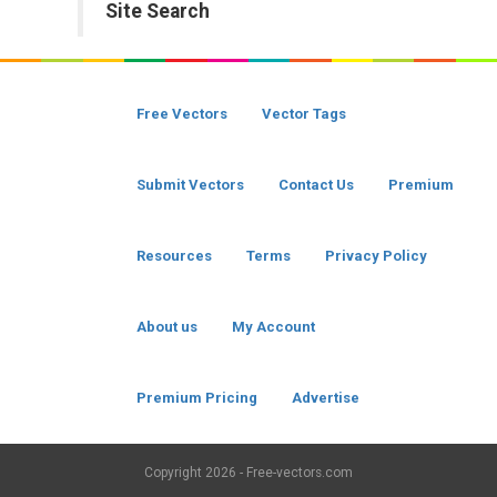
Site Search
Free Vectors
Vector Tags
Submit Vectors
Contact Us
Premium
Resources
Terms
Privacy Policy
About us
My Account
Premium Pricing
Advertise
Copyright
2026 - Free-vectors.com