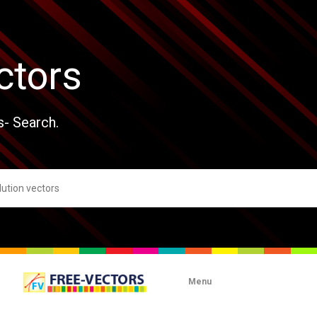
ctors
s- Search.
Menu