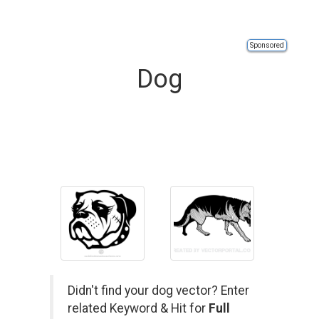
Sponsored
Dog
Didn't find your dog vector? Enter
related Keyword & Hit for
Full