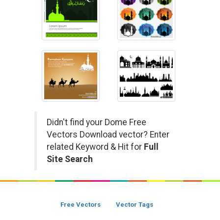
Didn't find your Dome Free
Vectors Download vector? Enter
related Keyword & Hit for
Full
Site Search
Free Vectors
Vector Tags