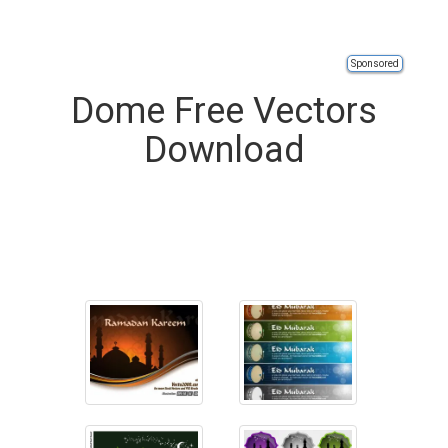
Sponsored
Dome Free Vectors
Download