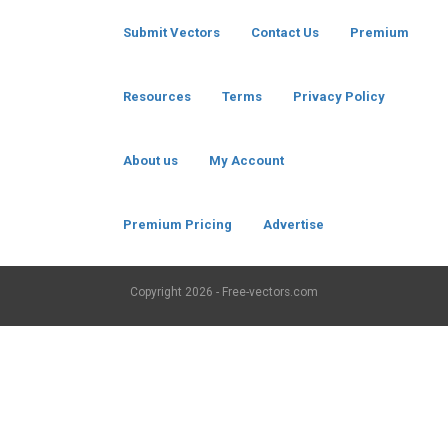
Submit Vectors
Contact Us
Premium
Resources
Terms
Privacy Policy
About us
My Account
Premium Pricing
Advertise
Copyright
2026 - Free-vectors.com