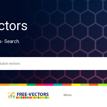
ctors
s- Search.
Menu