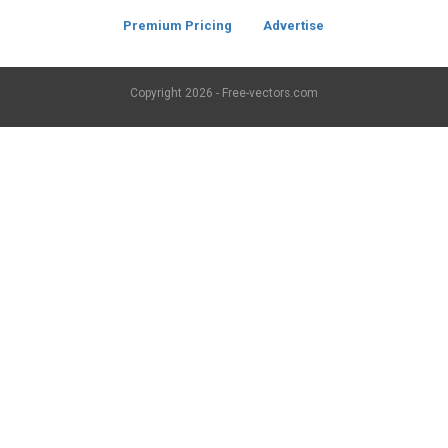
Premium Pricing
Advertise
Copyright
2026 - Free-vectors.com