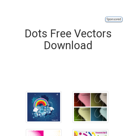
Sponsored
Dots Free Vectors
Download