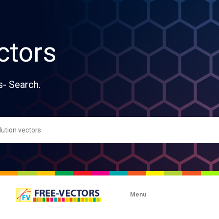
ctors
s- Search.
Menu