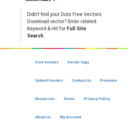
Didn't find your Dots Free Vectors
Download vector? Enter related
Keyword & Hit for
Full Site
Search
Free Vectors
Vector Tags
Submit Vectors
Contact Us
Premium
Resources
Terms
Privacy Policy
About us
My Account