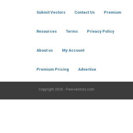
Submit Vectors
Contact Us
Premium
Resources
Terms
Privacy Policy
About us
My Account
Premium Pricing
Advertise
Copyright
2026 - Free-vectors.com