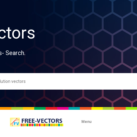
ctors
s- Search.
Menu