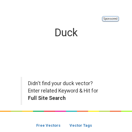
Sponsored
Duck
Didn't find your duck vector?
Enter related Keyword & Hit for
Full Site Search
Free Vectors
Vector Tags