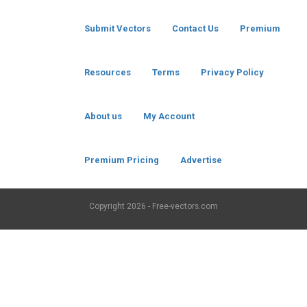
Submit Vectors
Contact Us
Premium
Resources
Terms
Privacy Policy
About us
My Account
Premium Pricing
Advertise
Copyright
2026 - Free-vectors.com