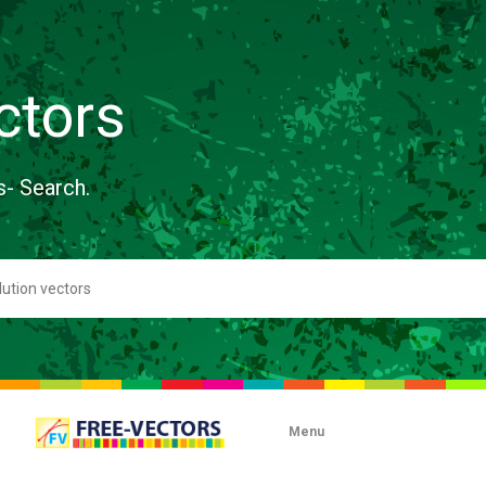
ctors
s- Search.
Menu