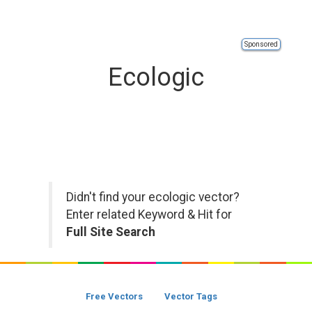
Sponsored
Ecologic
Didn't find your ecologic vector?
Enter related Keyword & Hit for
Full Site Search
Free Vectors
Vector Tags