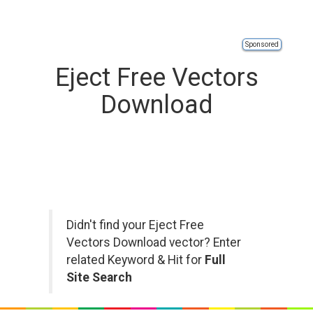
Sponsored
Eject Free Vectors
Download
Didn't find your Eject Free
Vectors Download vector? Enter
related Keyword & Hit for
Full
Site Search