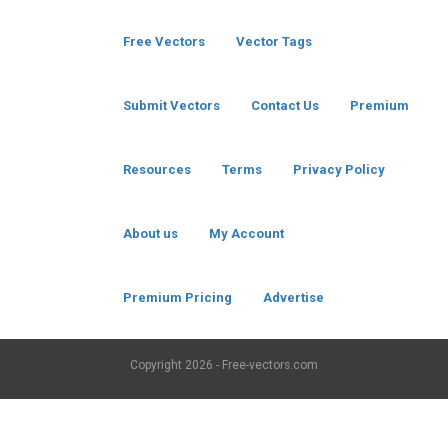
Free Vectors
Vector Tags
Submit Vectors
Contact Us
Premium
Resources
Terms
Privacy Policy
About us
My Account
Premium Pricing
Advertise
Copyright
2026 - Free-vectors.com