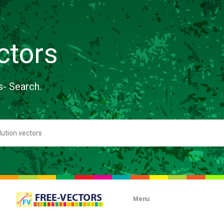
ctors
s- Search.
Menu