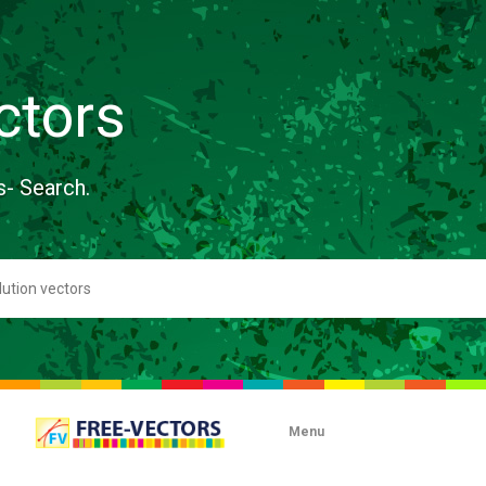
ctors
s- Search.
Menu