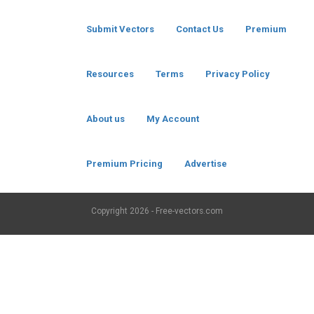
Submit Vectors
Contact Us
Premium
Resources
Terms
Privacy Policy
About us
My Account
Premium Pricing
Advertise
Copyright
2026 - Free-vectors.com