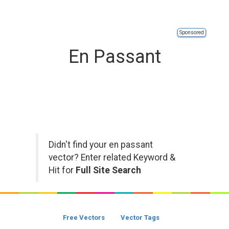
Sponsored
En Passant
Didn't find your en passant
vector? Enter related Keyword &
Hit for
Full Site Search
Free Vectors
Vector Tags