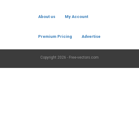
About us
My Account
Premium Pricing
Advertise
Copyright
2026 - Free-vectors.com