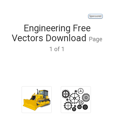
Sponsored
Engineering Free
Vectors Download
Page
1 of 1