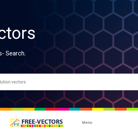
ctors
s- Search.
Menu