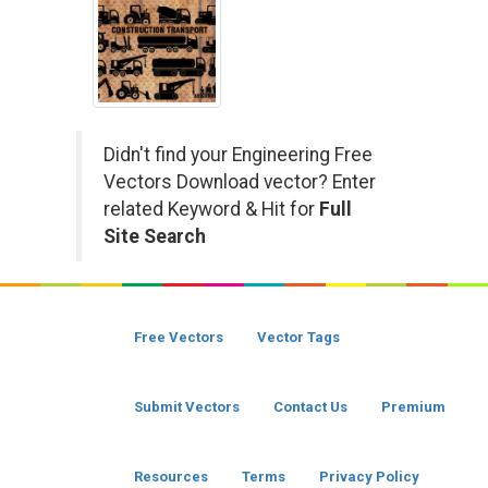
Didn't find your Engineering Free
Vectors Download vector? Enter
related Keyword & Hit for
Full
Site Search
Free Vectors
Vector Tags
Submit Vectors
Contact Us
Premium
Resources
Terms
Privacy Policy