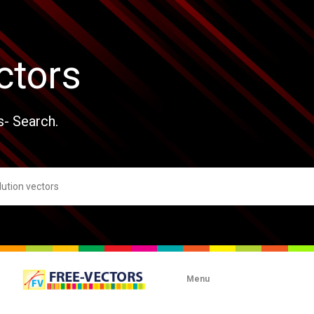
ctors
s- Search.
Menu