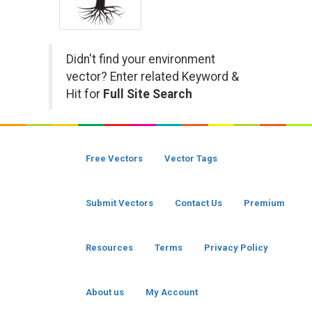
Didn't find your environment
vector? Enter related Keyword &
Hit for
Full Site Search
Free Vectors
Vector Tags
Submit Vectors
Contact Us
Premium
Resources
Terms
Privacy Policy
About us
My Account