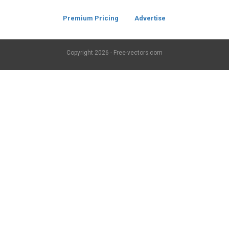
Premium Pricing
Advertise
Copyright
2026 - Free-vectors.com