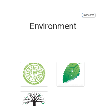
Sponsored
Environment