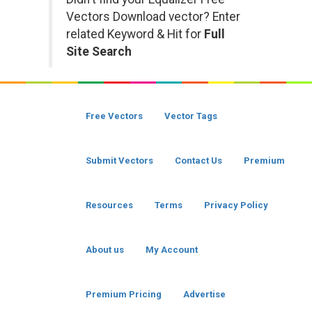
Vectors Download vector? Enter
related Keyword & Hit for
Full
Site Search
Free Vectors
Vector Tags
Submit Vectors
Contact Us
Premium
Resources
Terms
Privacy Policy
About us
My Account
Premium Pricing
Advertise