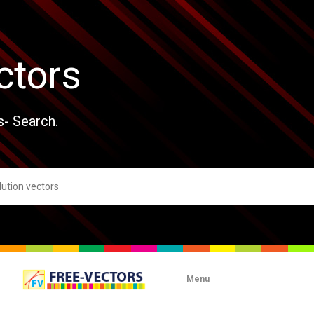
ctors
s- Search.
Menu