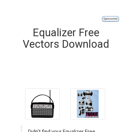
Sponsored
Equalizer Free
Vectors Download
Didn't find your Equalizer Free