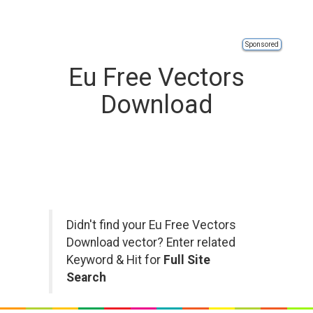
Sponsored
Eu Free Vectors
Download
Didn't find your Eu Free Vectors
Download vector? Enter related
Keyword & Hit for
Full Site
Search