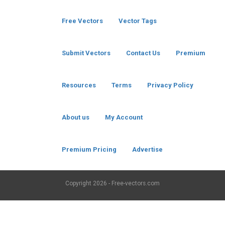
Free Vectors
Vector Tags
Submit Vectors
Contact Us
Premium
Resources
Terms
Privacy Policy
About us
My Account
Premium Pricing
Advertise
Copyright
2026 - Free-vectors.com