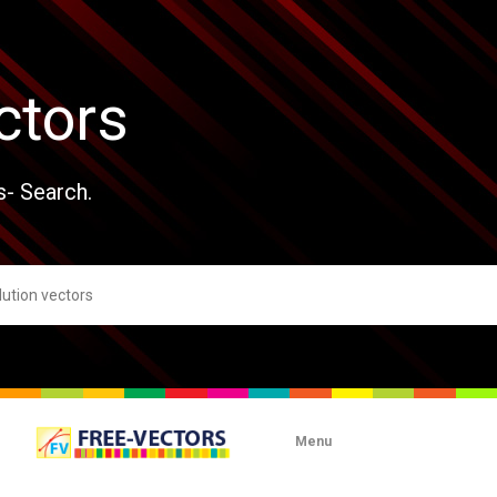
ctors
s- Search.
Menu