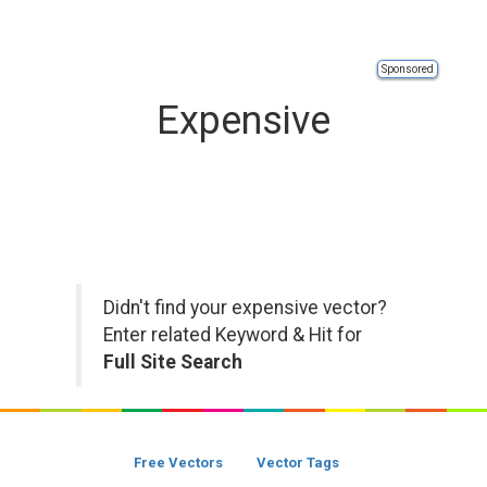
Sponsored
Expensive
Didn't find your expensive vector?
Enter related Keyword & Hit for
Full Site Search
Free Vectors
Vector Tags