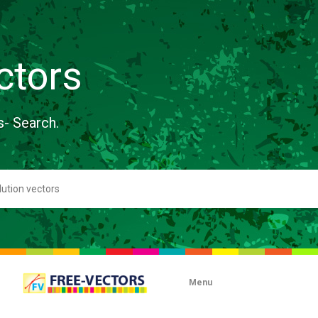
ctors
s- Search.
Menu