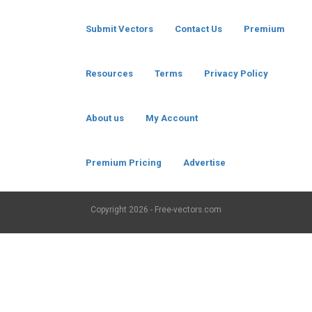
Submit Vectors
Contact Us
Premium
Resources
Terms
Privacy Policy
About us
My Account
Premium Pricing
Advertise
Copyright
2026 - Free-vectors.com