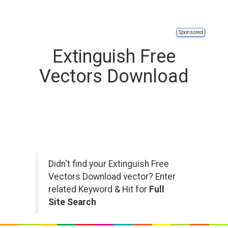
Sponsored
Extinguish Free
Vectors Download
Didn't find your Extinguish Free
Vectors Download vector? Enter
related Keyword & Hit for
Full
Site Search