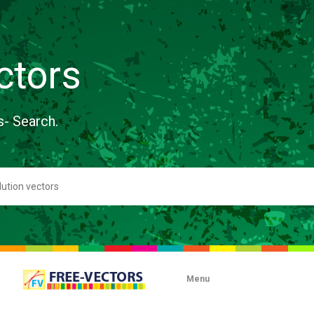
ctors
s- Search.
Menu