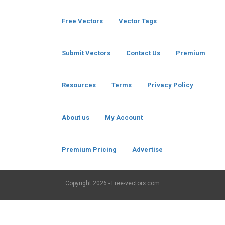
Free Vectors
Vector Tags
Submit Vectors
Contact Us
Premium
Resources
Terms
Privacy Policy
About us
My Account
Premium Pricing
Advertise
Copyright
2026 - Free-vectors.com