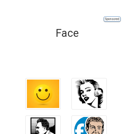
Sponsored
Face