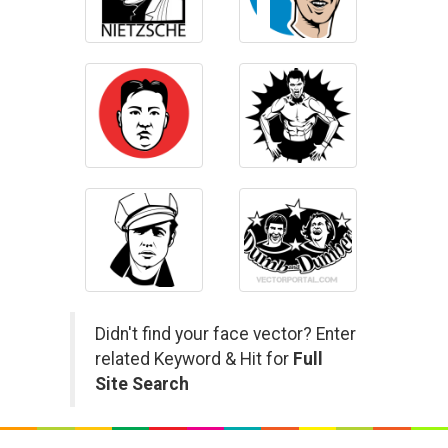
Didn't find your face vector? Enter
related Keyword & Hit for
Full
Site Search