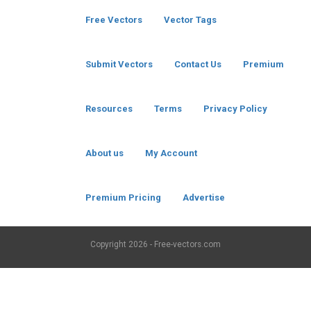
Free Vectors
Vector Tags
Submit Vectors
Contact Us
Premium
Resources
Terms
Privacy Policy
About us
My Account
Premium Pricing
Advertise
Copyright
2026 - Free-vectors.com