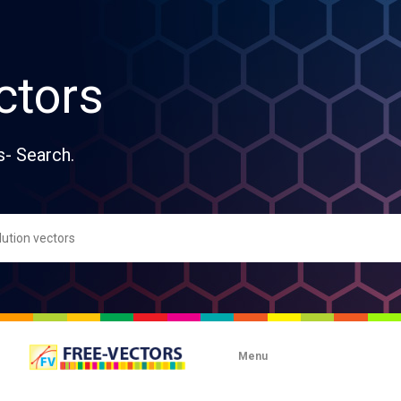
ctors
s- Search.
Menu