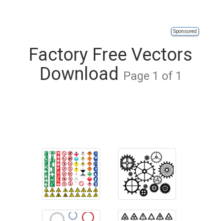
Sponsored
Factory Free Vectors
Download
Page 1 of 1