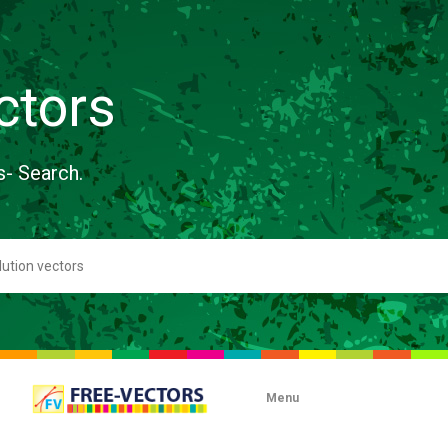
ctors
s- Search.
Menu