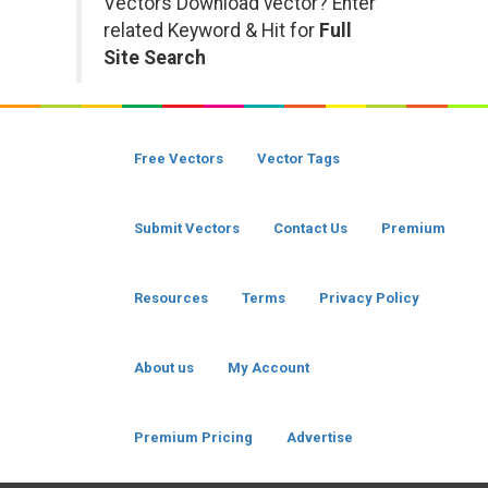
Vectors Download vector? Enter
related Keyword & Hit for
Full
Site Search
Free Vectors
Vector Tags
Submit Vectors
Contact Us
Premium
Resources
Terms
Privacy Policy
About us
My Account
Premium Pricing
Advertise