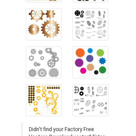
Didn't find your Factory Free