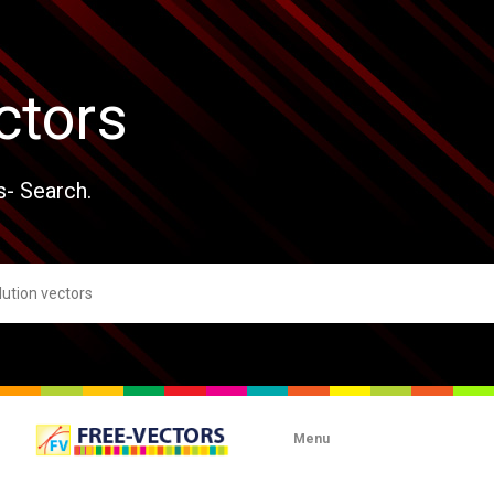
ctors
s- Search.
Menu