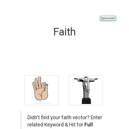
Sponsored
Faith
Didn't find your faith vector? Enter
related Keyword & Hit for
Full