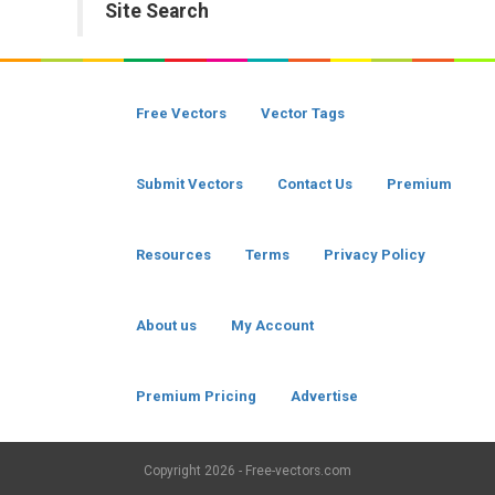
Site Search
Free Vectors
Vector Tags
Submit Vectors
Contact Us
Premium
Resources
Terms
Privacy Policy
About us
My Account
Premium Pricing
Advertise
Copyright
2026 - Free-vectors.com