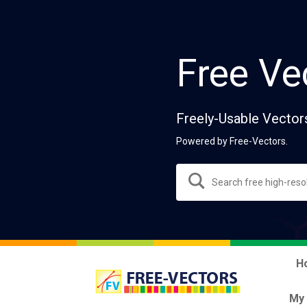
Free Ve
Freely-Usable Vector
Powered by Free-Vectors.
H
My