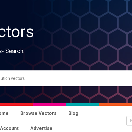
ctors
s- Search.
ome
Browse Vectors
Blog
 Account
Advertise