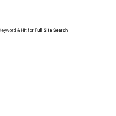
 Keyword & Hit for
Full Site Search