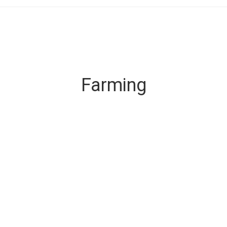
Farming