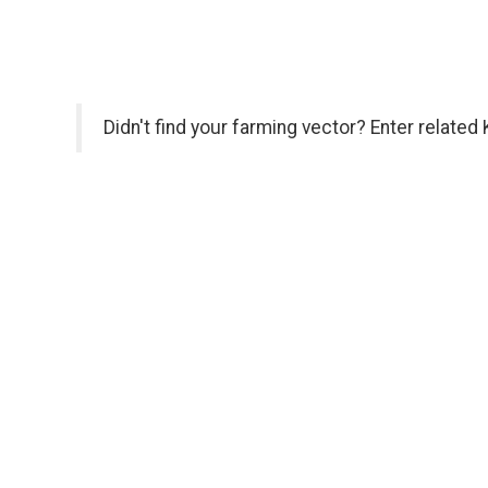
Didn't find your farming vector? Enter related