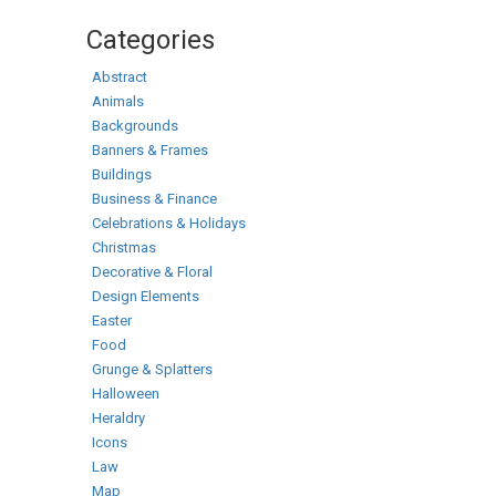
Categories
Abstract
Animals
Backgrounds
Banners & Frames
Buildings
Business & Finance
Celebrations & Holidays
Christmas
Decorative & Floral
Design Elements
Easter
Food
Grunge & Splatters
Halloween
Heraldry
Icons
Law
Map