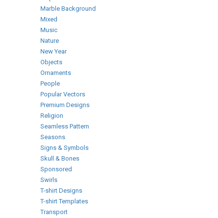
Marble Background
Mixed
Music
Nature
New Year
Objects
Ornaments
People
Popular Vectors
Premium Designs
Religion
Seamless Pattern
Seasons
Signs & Symbols
Skull & Bones
Sponsored
Swirls
T-shirt Designs
T-shirt Templates
Transport