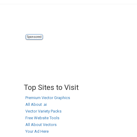
Sponsored
Top Sites to Visit
Premium Vector Graphics
All About .ai
Vector Variety Packs
Free Website Tools
All About Vectors
Your Ad Here