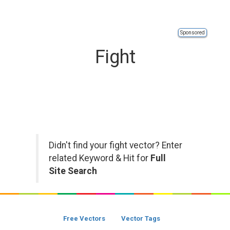
Sponsored
Fight
Didn't find your fight vector? Enter
related Keyword & Hit for
Full
Site Search
Free Vectors
Vector Tags