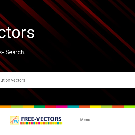
ctors
s- Search.
Menu