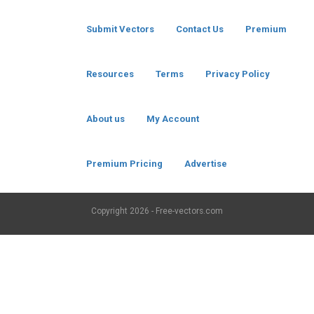
Submit Vectors
Contact Us
Premium
Resources
Terms
Privacy Policy
About us
My Account
Premium Pricing
Advertise
Copyright
2026 - Free-vectors.com